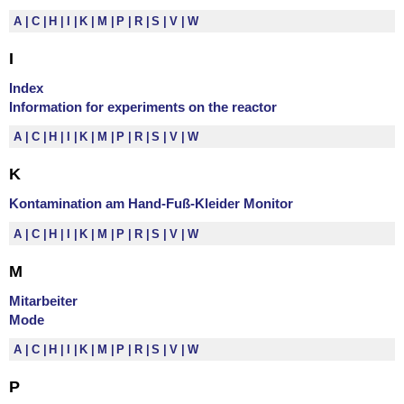
A
C
H
I
K
M
P
R
S
V
W
I
Index
Information for experiments on the reactor
A
C
H
I
K
M
P
R
S
V
W
K
Kontamination am Hand-Fuß-Kleider Monitor
A
C
H
I
K
M
P
R
S
V
W
M
Mitarbeiter
Mode
A
C
H
I
K
M
P
R
S
V
W
P