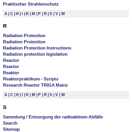
Praktischer Strahlenschutz
A
C
H
I
K
M
P
R
S
V
W
R
Radiation Protection
Radiation Protection
Radiation Protection Instructions
Radiation protection legislation
Reactor
Reactor
Reaktor
Reaktorpraktikum - Scripts
Research Reactor TRIGA Mainz
A
C
H
I
K
M
P
R
S
V
W
S
Sammlung / Entsorgung der radioaktiven Abfälle
Search
Sitemap