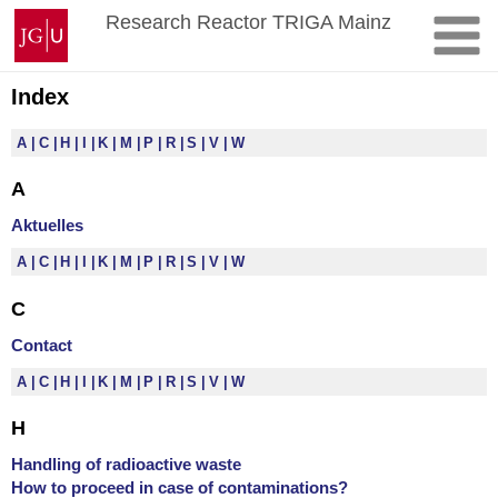
Skip
Johannes
Research Reactor TRIGA Mainz
to
Gutenberg
content
University
Mainz
Index
A
C
H
I
K
M
P
R
S
V
W
A
Aktuelles
A
C
H
I
K
M
P
R
S
V
W
C
Contact
A
C
H
I
K
M
P
R
S
V
W
H
Handling of radioactive waste
How to proceed in case of contaminations?