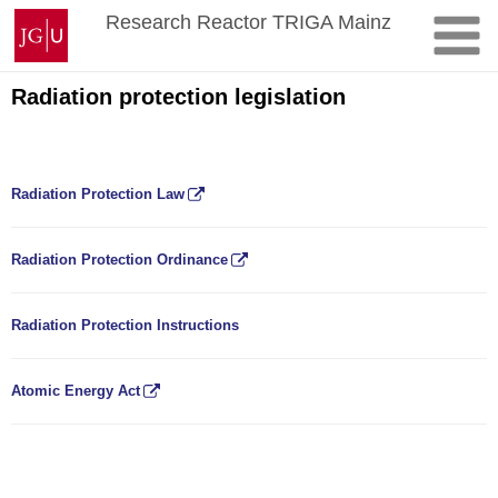
Skip
Johannes
Research Reactor TRIGA Mainz
to
Gutenberg
content
University
Mainz
Radiation protection legislation
Radiation Protection Law
Radiation Protection Ordinance
Radiation Protection Instructions
Atomic Energy Act