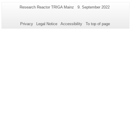
Additional
Page-
Last
Research Reactor TRIGA Mainz
9. September 2022
Name:
Update:
information
about
Privacy
Legal Notice
Accessibility
To top of page
this
page