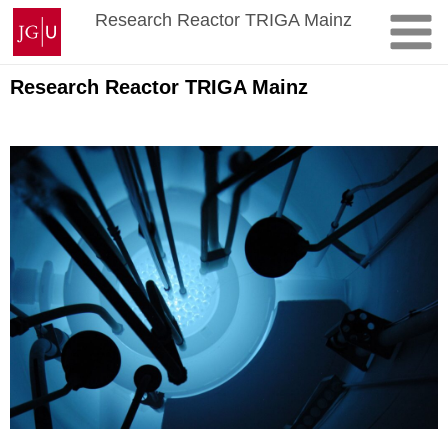
Skip
Johannes
Research Reactor TRIGA Mainz
to
Gutenberg
content
University
Mainz
Research Reactor TRIGA Mainz