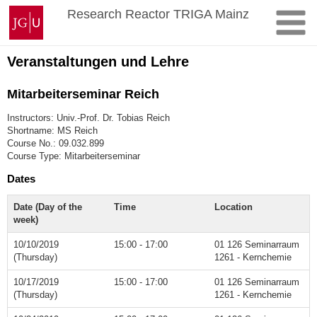
Skip
Johannes
Research Reactor TRIGA Mainz
to
Gutenberg
content
University
Mainz
Veranstaltungen und Lehre
Mitarbeiterseminar Reich
Instructors: Univ.-Prof. Dr. Tobias Reich
Shortname: MS Reich
Course No.: 09.032.899
Course Type: Mitarbeiterseminar
Dates
Date (Day of the
Time
Location
week)
10/10/2019
15:00 - 17:00
01 126 Seminarraum
(Thursday)
1261 - Kernchemie
10/17/2019
15:00 - 17:00
01 126 Seminarraum
(Thursday)
1261 - Kernchemie