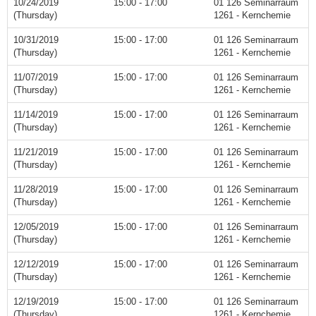
10/24/2019
15:00 - 17:00
01 126 Seminarraum
(Thursday)
1261 - Kernchemie
10/31/2019
15:00 - 17:00
01 126 Seminarraum
(Thursday)
1261 - Kernchemie
11/07/2019
15:00 - 17:00
01 126 Seminarraum
(Thursday)
1261 - Kernchemie
11/14/2019
15:00 - 17:00
01 126 Seminarraum
(Thursday)
1261 - Kernchemie
11/21/2019
15:00 - 17:00
01 126 Seminarraum
(Thursday)
1261 - Kernchemie
11/28/2019
15:00 - 17:00
01 126 Seminarraum
(Thursday)
1261 - Kernchemie
12/05/2019
15:00 - 17:00
01 126 Seminarraum
(Thursday)
1261 - Kernchemie
12/12/2019
15:00 - 17:00
01 126 Seminarraum
(Thursday)
1261 - Kernchemie
12/19/2019
15:00 - 17:00
01 126 Seminarraum
(Thursday)
1261 - Kernchemie