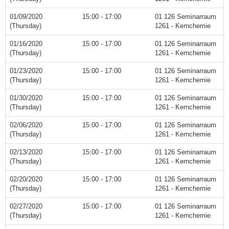
01/09/2020
15:00 - 17:00
01 126 Seminarraum
(Thursday)
1261 - Kernchemie
01/16/2020
15:00 - 17:00
01 126 Seminarraum
(Thursday)
1261 - Kernchemie
01/23/2020
15:00 - 17:00
01 126 Seminarraum
(Thursday)
1261 - Kernchemie
01/30/2020
15:00 - 17:00
01 126 Seminarraum
(Thursday)
1261 - Kernchemie
02/06/2020
15:00 - 17:00
01 126 Seminarraum
(Thursday)
1261 - Kernchemie
02/13/2020
15:00 - 17:00
01 126 Seminarraum
(Thursday)
1261 - Kernchemie
02/20/2020
15:00 - 17:00
01 126 Seminarraum
(Thursday)
1261 - Kernchemie
02/27/2020
15:00 - 17:00
01 126 Seminarraum
(Thursday)
1261 - Kernchemie