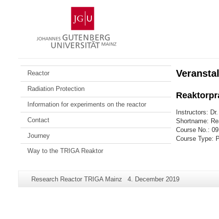
Skip
Johannes
to
Gutenberg
content
University
Mainz
Veransta
Reactor
Radiation Protection
Reaktorpr
Information for experiments on the reactor
Instructors: Dr
Contact
Shortname: Re
Course No.: 09
Journey
Course Type: 
Way to the TRIGA Reaktor
Additional
Page-
Last
Research Reactor TRIGA Mainz
4. December 2019
information
Name:
Update:
about
this
page