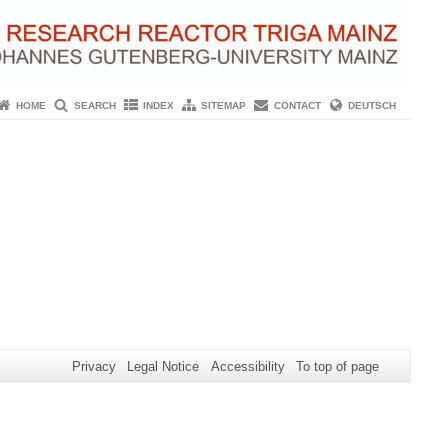
HOME
SEARCH
INDEX
SITEMAP
CONTACT
DEUTSCH
Privacy
Legal Notice
Accessibility
To top of page