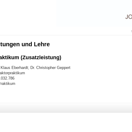
ltungen und Lehre
aktikum (Zusatzleistung)
. Klaus Eberhardt; Dr. Christopher Geppert
aktorpraktikum
.032.786
Praktikum